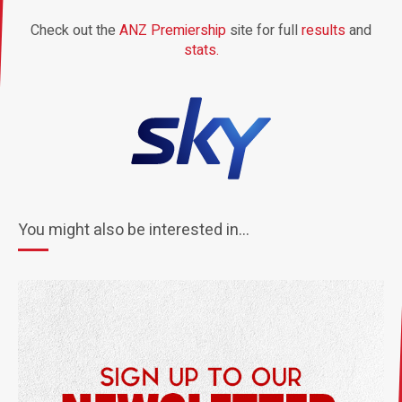
Check out the
ANZ Premiership
site for full
results
and
stats.
You might also be interested in...