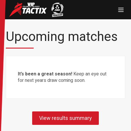
Tactix
ANZ Premership
Upcoming matches
It’s been a great season!
Keep an eye out
for next years draw coming soon.
View results summary